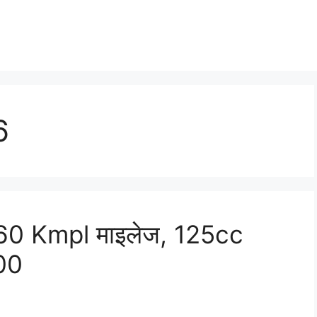
6
0 Kmpl माइलेज, 125cc
900