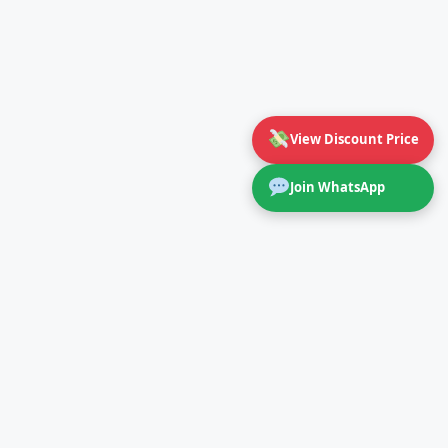
View Discount Price
Join WhatsApp