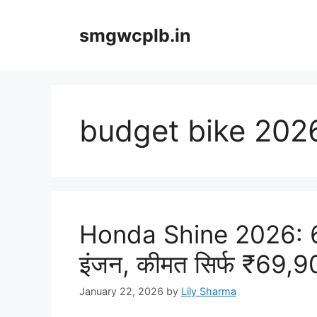
Skip
to
smgwcplb.in
content
budget bike 202
Honda Shine 2026: 6
इंजन, कीमत सिर्फ ₹69,
January 22, 2026
by
Lily Sharma