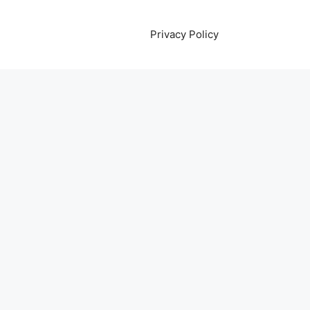
Privacy Policy